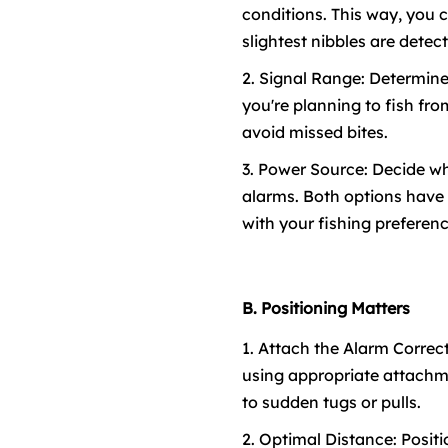
conditions. This way, you 
slightest nibbles are detec
2. Signal Range: Determine 
you're planning to fish fr
avoid missed bites.
3. Power Source: Decide wh
alarms. Both options have t
with your fishing preferenc
B. Positioning Matters
1. Attach the Alarm Correct
using appropriate attachme
to sudden tugs or pulls.
2. Optimal Distance: Posit