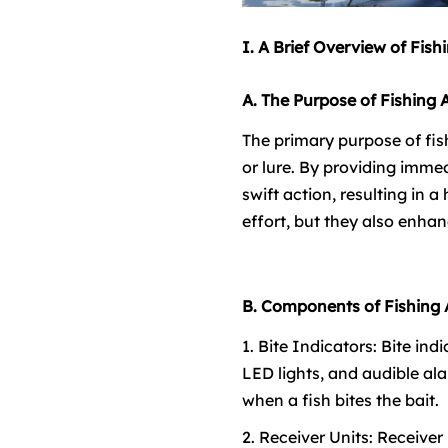
I. A Brief Overview of Fish
A. The Purpose of Fishing 
The primary purpose of fish
or lure. By providing immed
swift action, resulting in 
effort, but they also enhan
B. Components of Fishing
1. Bite Indicators: Bite in
LED lights, and audible ala
when a fish bites the bait.
2. Receiver Units: Receive