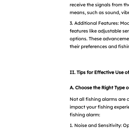
receive the signals from th
means, such as sound, vibra
3. Additional Features: M
features like adjustable se
options. These advancement
their preferences and fishi
II. Tips for Effective Use 
A. Choose the Right Type o
Not all fishing alarms are c
impact your fishing experi
fishing alarm:
1. Noise and Sensitivity: O