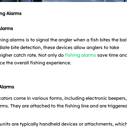
ing Alarms
Alarms
ing alarms is to signal the angler when a fish bites the bai
iate bite detection, these devices allow anglers to take
a higher catch rate. Not only do
fishing alarms
save time an
ce the overall fishing experience.
 Alarms
dicators come in various forms, including electronic beepers,
rms. They are attached to the fishing line and are triggere
r units are typically handheld devices or attachments, whic