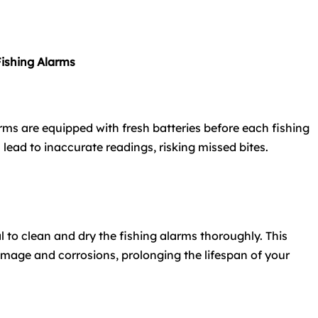
Fishing Alarms
arms are equipped with fresh batteries before each fishing
n lead to inaccurate readings, risking missed bites.
ial to clean and dry the fishing alarms thoroughly. This
mage and corrosions, prolonging the lifespan of your