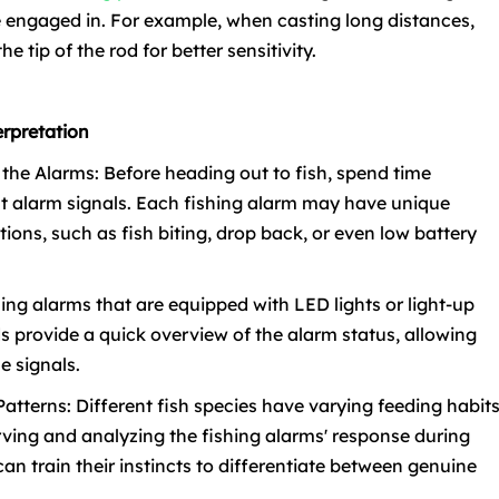
be engaged in. For example, when casting long distances,
e tip of the rod for better sensitivity.
erpretation
h the Alarms: Before heading out to fish, spend time
t alarm signals. Each fishing alarm may have unique
ations, such as fish biting, drop back, or even low battery
shing alarms that are equipped with LED lights or light-up
ds provide a quick overview of the alarm status, allowing
e signals.
 Patterns: Different fish species have varying feeding habit
rving and analyzing the fishing alarms' response during
can train their instincts to differentiate between genuine