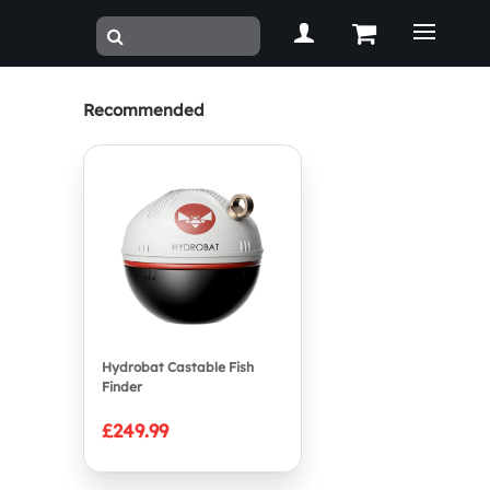
Recommended
Hydrobat Castable Fish
Finder
£249.99