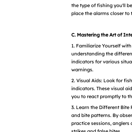
the type of fishing you'll 
place the alarms closer to th
C. Mastering the Art of Int
1. Familiarize Yourself wit
understanding the differen
indicators for various situ
warnings.
2. Visual Aids: Look for fi
indicators. These visual ai
you to react promptly to th
3. Learn the Different Bite
and bite patterns. By obse
practice sessions, anglers 
strikes and false bites.