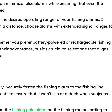
can minimize false alarms while ensuring that even the
ted.
the desired operating range for your fishing alarms. If
om a distance, choose alarms with extended signal ranges t
ether you prefer battery-powered or rechargeable fishing
heir advantages, but it's crucial to select one that aligns
es.
ly: Securely fasten the fishing alarm to the fishing line
nts to ensure that it won't slip or detach when subjected
ion the
fishing pole alarm
on the fishing rod according to