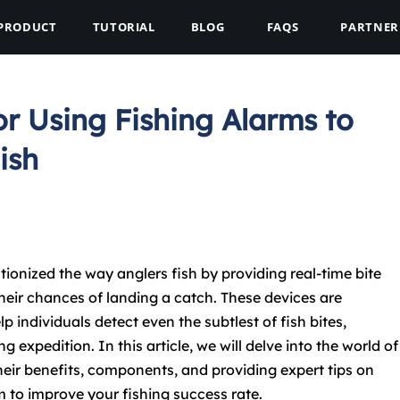
PRODUCT
TUTORIAL
BLOG
FAQS
PARTNER
or Using Fishing Alarms to
ish
ionized the way anglers fish by providing real-time bite
eir chances of landing a catch. These devices are
p individuals detect even the subtlest of fish bites,
g expedition. In this article, we will delve into the world of
heir benefits, components, and providing expert tips on
m to improve your fishing success rate.