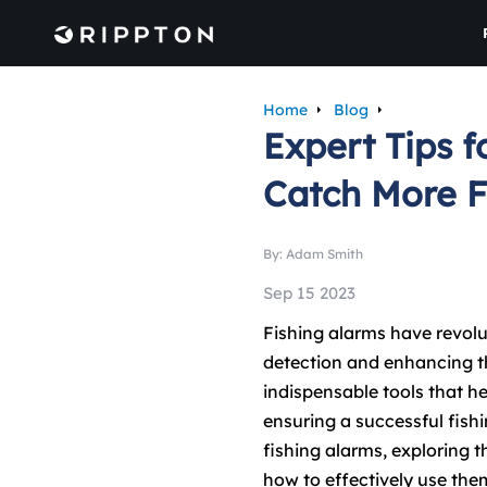
Home
Blog
Expert Tips f
Catch More F
By: Adam Smith
Sep 15 2023
Fishing alarms have revolut
detection and enhancing th
indispensable tools that hel
ensuring a successful fishin
fishing alarms, exploring t
how to effectively use the