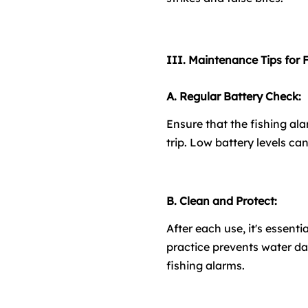
III. Maintenance Tips for 
A. Regular Battery Check:
Ensure that the fishing al
trip. Low battery levels ca
B. Clean and Protect:
After each use, it's essent
practice prevents water da
fishing alarms.