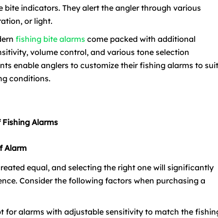
e bite indicators. They alert the angler through various
tion, or light.
odern
fishing bite alarms
come packed with additional
nsitivity, volume control, and various tone selection
s enable anglers to customize their fishing alarms to sui
ng conditions.
of Fishing Alarms
f Alarm
reated equal, and selecting the right one will significantly
ence. Consider the following factors when purchasing a
pt for alarms with adjustable sensitivity to match the fishin