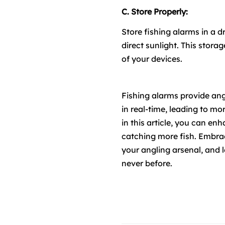
C. Store Properly:
Store fishing alarms in a 
direct sunlight. This stor
of your devices.
Fishing alarms provide ang
in real-time, leading to mo
in this article, you can e
catching more fish. Embrace
your angling arsenal, and l
never before.