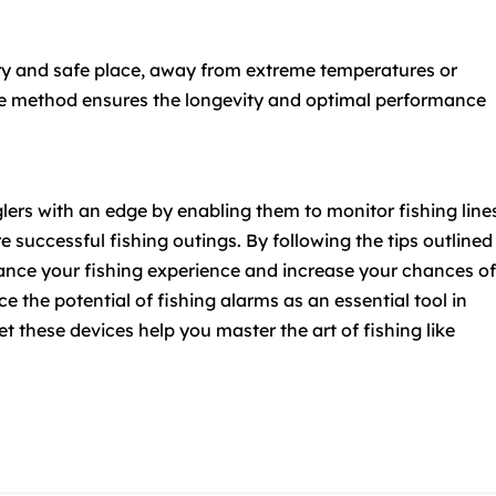
dry and safe place, away from extreme temperatures or
age method ensures the longevity and optimal performance
lers with an edge by enabling them to monitor fishing line
re successful fishing outings. By following the tips outlined
nhance your fishing experience and increase your chances of
 the potential of fishing alarms as an essential tool in
et these devices help you master the art of fishing like